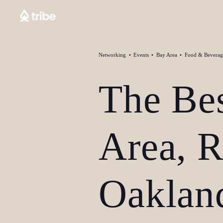
Networking
Events
Bay Area
Food & Beverag
The Be
Area, 
Oakland