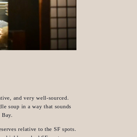
tive, and very well-sourced. 
dle soup in a way that sounds 
e Bay.
serves relative to the SF spots. 