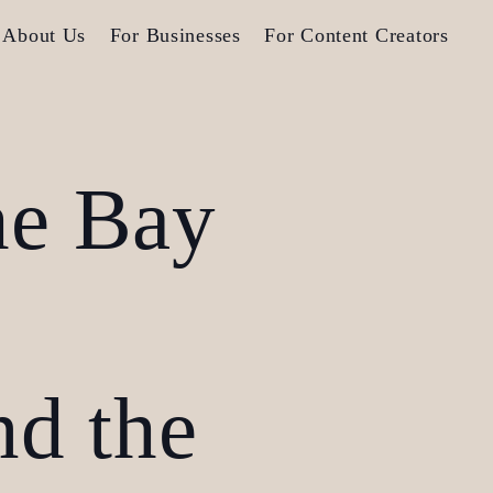
About Us
For Businesses
For Content Creators
he Bay
nd the