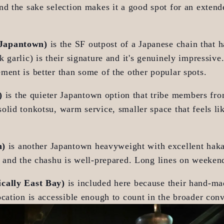
d the sake selection makes it a good spot for an extend
 Japantown)
 is the SF outpost of a Japanese chain that h
 garlic) is their signature and it's genuinely impressive.
ment is better than some of the other popular spots.
)
 is the quieter Japantown option that tribe members fr
lid tonkotsu, warm service, smaller space that feels lik
n)
 is another Japantown heavyweight with excellent hakat
d and the chashu is well-prepared. Long lines on weeken
ically East Bay)
 is included here because their hand-ma
cation is accessible enough to count in the broader conv