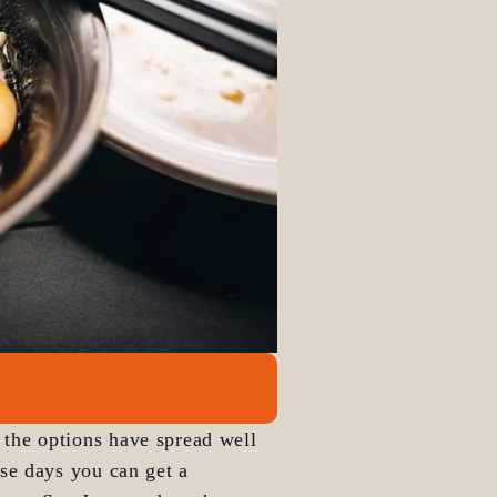
 the options have spread well 
se days you can get a 