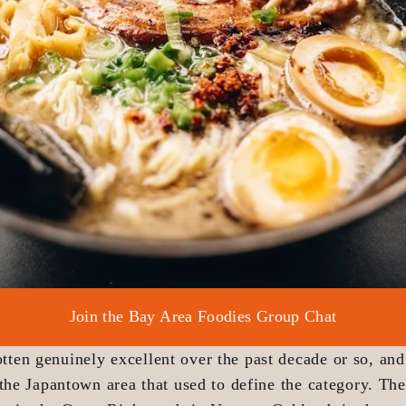
Join the Bay Area Foodies Group Chat
otten genuinely excellent over the past decade or so, and
the Japantown area that used to define the category. The