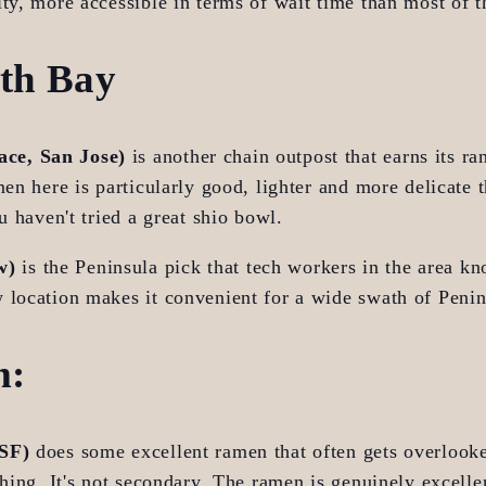
ty, more accessible in terms of wait time than most of 
uth Bay
ce, San Jose)
 is another chain outpost that earns its ra
men here is particularly good, lighter and more delicate t
u haven't tried a great shio bowl.
w)
 is the Peninsula pick that tech workers in the area kn
 location makes it convenient for a wide swath of Penin
m:
 SF)
 does some excellent ramen that often gets overlooke
thing. It's not secondary. The ramen is genuinely excelle