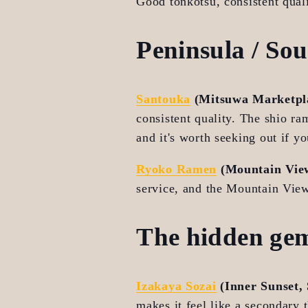
Good tonkotsu, consistent quali
Peninsula / So
Santouka
 (Mitsuwa Marketpla
consistent quality. The shio ra
and it's worth seeking out if yo
Ryoko Ramen
 (Mountain Vie
service, and the Mountain View
The hidden ge
Izakaya Sozai
 (Inner Sunset,
makes it feel like a secondary 