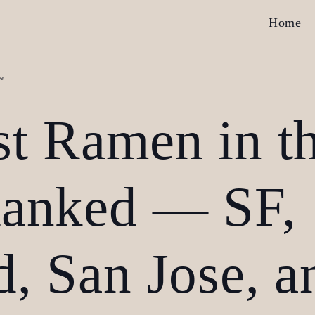
Home
e
st Ramen in t
Ranked — SF,
, San Jose, a