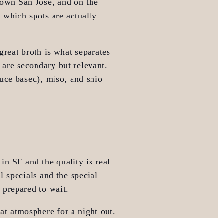
own San Jose, and on the 
which spots are actually 
reat broth is what separates 
are secondary but relevant. 
uce based), miso, and shio 
in SF and the quality is real. 
 specials and the special 
 prepared to wait.
at atmosphere for a night out. 