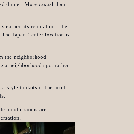
ed dinner. More casual than 
as earned its reputation. The 
 The Japan Center location is 
om the neighborhood 
e a neighborhood spot rather 
a-style tonkotsu. The broth 
ds.
de noodle soups are 
ersation.