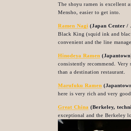
The shoyu ramen is excellent an
Mensho, easier to get into.
Ramen Nagi
 (Japan Center /
Black King (squid ink and black
convenient and the line manage
Hinodeya Ramen
 (Japantown
consistently recommend. Very so
than a destination restaurant.
Marufuku Ramen
 (Japantow
here is very rich and very goo
Great China
 (Berkeley, techn
exceptional and the Berkeley lo