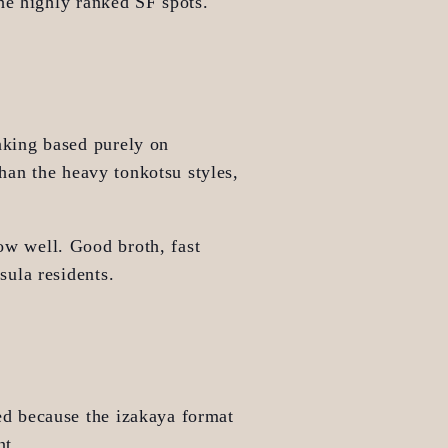
the highly ranked SF spots.
nking based purely on 
han the heavy tonkotsu styles, 
ow well. Good broth, fast 
sula residents.
d because the izakaya format 
nt.