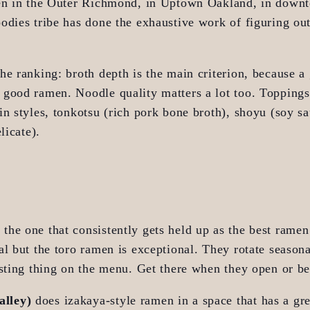
en in the Outer Richmond, in Uptown Oakland, in downt
dies tribe has done the exhaustive work of figuring out 
e ranking: broth depth is the main criterion, because a g
good ramen. Noodle quality matters a lot too. Toppings 
n styles, tonkotsu (rich pork bone broth), shoyu (soy sa
licate).
s the one that consistently gets held up as the best ramen 
l but the toro ramen is exceptional. They rotate seasonal
esting thing on the menu. Get there when they open or be
alley)
 does izakaya-style ramen in a space that has a gre