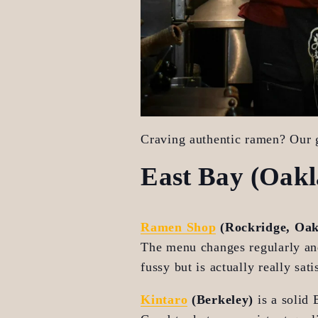
Craving authentic ramen? Our g
East Bay (Oakl
Ramen Shop
 (Rockridge, Oa
The menu changes regularly and 
fussy but is actually really sa
Kintaro
 (Berkeley)
 is a solid