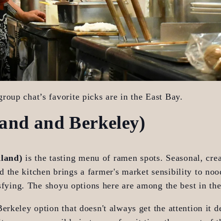
roup chat’s favorite picks are in the East Bay.
and and Berkeley)
kland)
 is the tasting menu of ramen spots. Seasonal, crea
the kitchen brings a farmer's market sensibility to noo
tisfying. The shoyu options here are among the best in th
 Berkeley option that doesn't always get the attention it de