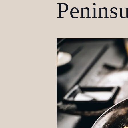
Peninsu