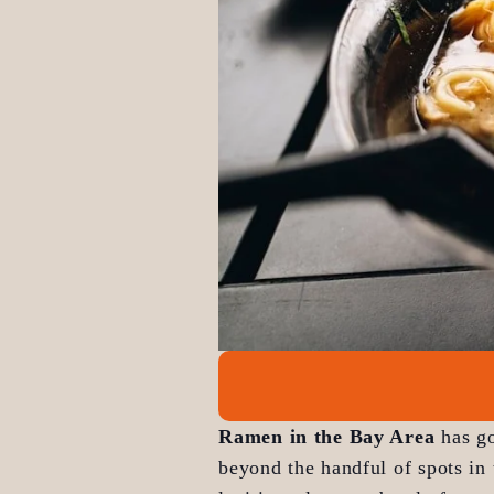
Ramen in the Bay Area
 has g
beyond the handful of spots in 