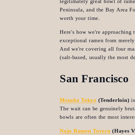
legitimately great bowl of ram
Peninsula, and the Bay Area Foo
worth your time.
Here's how we're approaching th
exceptional ramen from merely 
And we're covering all four mai
(salt-based, usually the most de
San Francisco
Mensho Tokyo
 (Tenderloin)
 i
The wait can be genuinely bruta
bowls are often the most inter
Nojo Ramen Tavern
 (Hayes V