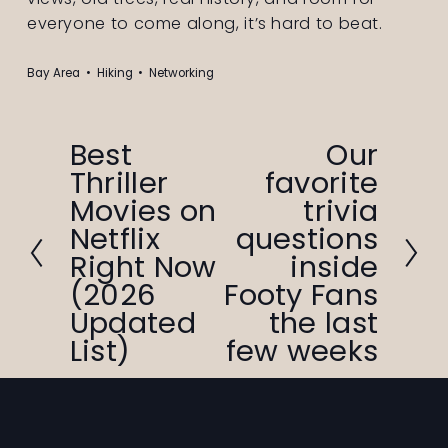
everyone to come along, it’s hard to beat.
Bay Area
Hiking
Networking
Best
Our
P
N
Thriller
favorite
r
e
Movies on
trivia
e
x
v
t
Netflix
questions
i
Right Now
inside
o
(2026
Footy Fans
u
Updated
the last
s
List)
few weeks