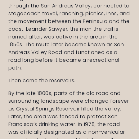
through the San Andreas Valley, connected to 
stagecoach travel, ranching, picnics, inns, and 
the movement between the Peninsula and the 
coast. Leander Sawyer, the man the trail is 
named after, was active in the area in the 
1850s. The route later became known as San 
Andreas Valley Road and functioned as a 
road long before it became a recreational 
path.
Then came the reservoirs.
By the late 1800s, parts of the old road and 
surrounding landscape were changed forever 
as Crystal Springs Reservoir filled the valley. 
Later, the area was fenced to protect San 
Francisco’s drinking water. In 1978, the road 
was officially designated as a non-vehicular 