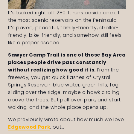
It’s tucked right off 280. It runs beside one of 
the most scenic reservoirs on the Peninsula. 
It’s paved, peaceful, family-friendly, stroller-
friendly, bike-friendly, and somehow still feels 
like a proper escape.
Sawyer Camp Trail is one of those Bay Area 
places people drive past constantly 
without realizing how good it is.
 From the 
freeway, you get quick flashes of Crystal 
Springs Reservoir: blue water, green hills, fog 
sliding over the ridge, maybe a hawk circling 
above the trees. But pull over, park, and start 
walking, and the whole place opens up. 
We previously wrote about how much we love 
Edgewood Park
, but…