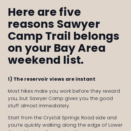
Here are five 
reasons Sawyer 
Camp Trail belongs 
on your Bay Area 
weekend list.
1) The reservoir views are instant
Most hikes make you work before they reward 
you, but Sawyer Camp gives you the good 
stuff almost immediately.
Start from the Crystal Springs Road side and 
you’re quickly walking along the edge of Lower 