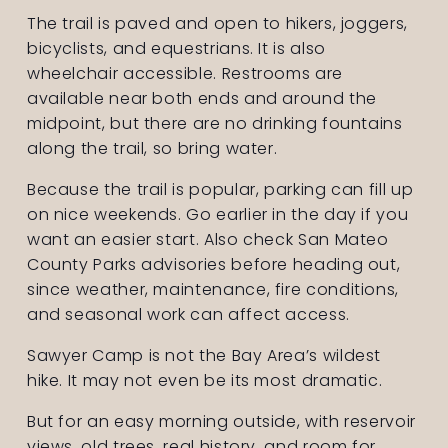
The trail is paved and open to hikers, joggers, 
bicyclists, and equestrians. It is also 
wheelchair accessible. Restrooms are 
available near both ends and around the 
midpoint, but there are no drinking fountains 
along the trail, so bring water.
Because the trail is popular, parking can fill up 
on nice weekends. Go earlier in the day if you 
want an easier start. Also check San Mateo 
County Parks advisories before heading out, 
since weather, maintenance, fire conditions, 
and seasonal work can affect access.
Sawyer Camp is not the Bay Area’s wildest 
hike. It may not even be its most dramatic.
But for an easy morning outside, with reservoir 
views, old trees, real history, and room for 