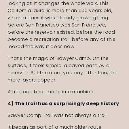
looking at, it changes the whole walk. This 
California laurel is more than 600 years old, 
which means it was already growing long 
before San Francisco was San Francisco, 
before the reservoir existed, before the road 
became a recreation trail, before any of this 
looked the way it does now.
That’s the magic of Sawyer Camp. On the 
surface, it feels simple: a paved path by a 
reservoir. But the more you pay attention, the 
more layers appear.
A tree can become a time machine.
4) The trail has a surprisingly deep history
Sawyer Camp Trail was not always a trail.
It began as part of a much older route 