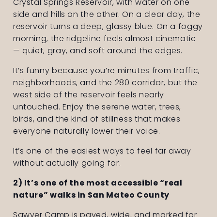
Crystal Springs Reservoir, with water on one 
side and hills on the other. On a clear day, the 
reservoir turns a deep, glassy blue. On a foggy 
morning, the ridgeline feels almost cinematic 
— quiet, gray, and soft around the edges.
It’s funny because you’re minutes from traffic, 
neighborhoods, and the 280 corridor, but the 
west side of the reservoir feels nearly 
untouched. Enjoy the serene water, trees, 
birds, and the kind of stillness that makes 
everyone naturally lower their voice.
It’s one of the easiest ways to feel far away 
without actually going far.
2) It’s one of the most accessible “real 
nature” walks in San Mateo County
Sawyer Camp is paved, wide, and marked for 