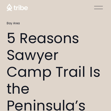
O
p
e
Bay Area
n
M
5 Reasons
e
n
Sawyer
u
Camp Trail Is
the
Peninsula’s