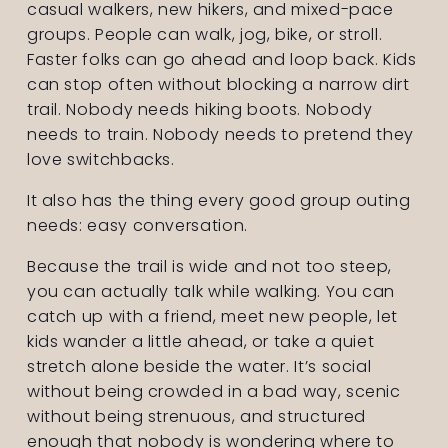
casual walkers, new hikers, and mixed-pace 
groups. People can walk, jog, bike, or stroll. 
Faster folks can go ahead and loop back. Kids 
can stop often without blocking a narrow dirt 
trail. Nobody needs hiking boots. Nobody 
needs to train. Nobody needs to pretend they 
love switchbacks.
It also has the thing every good group outing 
needs: easy conversation.
Because the trail is wide and not too steep, 
you can actually talk while walking. You can 
catch up with a friend, meet new people, let 
kids wander a little ahead, or take a quiet 
stretch alone beside the water. It’s social 
without being crowded in a bad way, scenic 
without being strenuous, and structured 
enough that nobody is wondering where to 