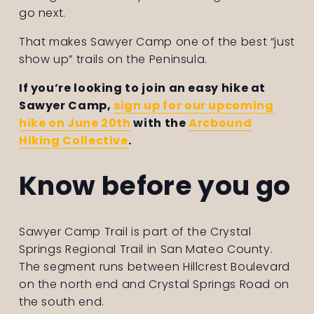
go next.
That makes Sawyer Camp one of the best “just 
show up” trails on the Peninsula.
If you’re looking to join an easy hike at 
Sawyer Camp, 
sign up for our upcoming
hike on June 20th
 with the 
Arcbound
Hiking Collective
. 
Know before you go
Sawyer Camp Trail is part of the Crystal 
Springs Regional Trail in San Mateo County. 
The segment runs between Hillcrest Boulevard 
on the north end and Crystal Springs Road on 
the south end.