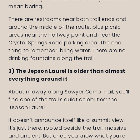
mean boring.
There are restrooms near both trail ends and 
around the middle of the route, plus picnic 
areas near the halfway point and near the 
Crystal Springs Road parking area. The one 
thing to remember: bring water. There are no 
drinking fountains along the trail.
3) The Jepson Laurel is older than almost 
everything around it
About midway along Sawyer Camp Trail, you’ll 
find one of the trail’s quiet celebrities: the 
Jepson Laurel.
It doesn’t announce itself like a summit view. 
It’s just there, rooted beside the trail, massive 
and ancient. But once you know what you’re 