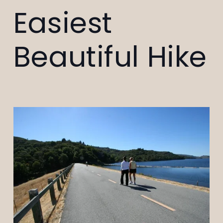
Easiest
Beautiful Hike