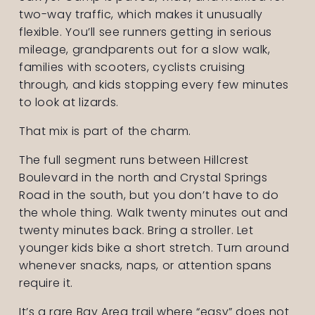
two-way traffic, which makes it unusually 
flexible. You’ll see runners getting in serious 
mileage, grandparents out for a slow walk, 
families with scooters, cyclists cruising 
through, and kids stopping every few minutes 
to look at lizards.
That mix is part of the charm.
The full segment runs between Hillcrest 
Boulevard in the north and Crystal Springs 
Road in the south, but you don’t have to do 
the whole thing. Walk twenty minutes out and 
twenty minutes back. Bring a stroller. Let 
younger kids bike a short stretch. Turn around 
whenever snacks, naps, or attention spans 
require it.
It’s a rare Bay Area trail where “easy” does not 