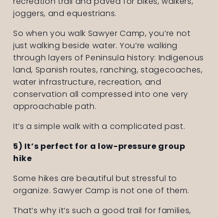
recreation trail and paved for bikes, walkers, 
joggers, and equestrians.
So when you walk Sawyer Camp, you’re not 
just walking beside water. You’re walking 
through layers of Peninsula history: Indigenous 
land, Spanish routes, ranching, stagecoaches, 
water infrastructure, recreation, and 
conservation all compressed into one very 
approachable path.
It’s a simple walk with a complicated past.
5) It’s perfect for a low-pressure group 
hike
Some hikes are beautiful but stressful to 
organize. Sawyer Camp is not one of them.
That’s why it’s such a good trail for families, 