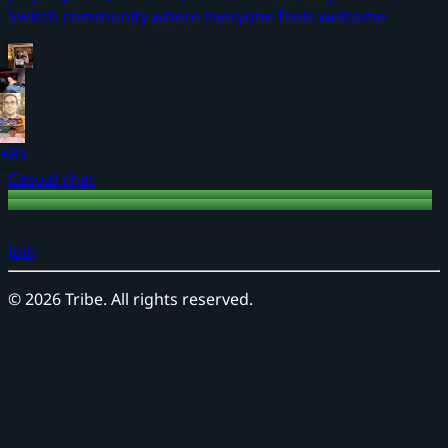
Switch community where everyone feels welcome
+89
Casual chat
Join
©
2026
Tribe. All rights reserved.