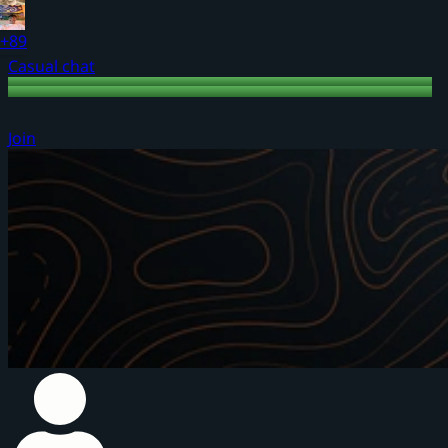
+89
Casual chat
Join