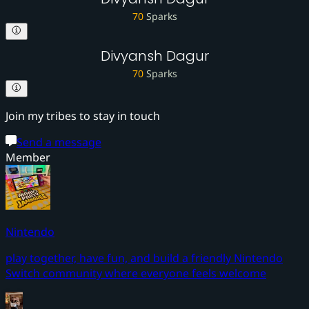
70
Sparks
Divyansh Dagur
70
Sparks
Join my tribes to stay in touch
Send a message
Member
Nintendo
play together, have fun, and build a friendly Nintendo
Switch community where everyone feels welcome