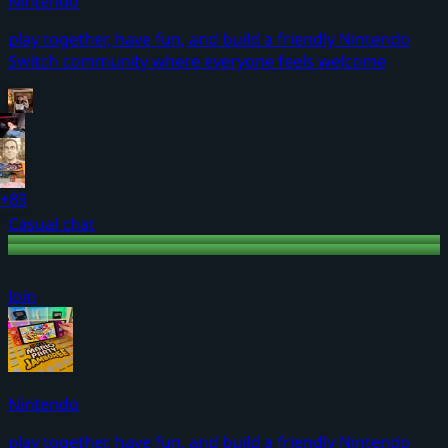
Nintendo
play together, have fun, and build a friendly Nintendo
Switch community where everyone feels welcome
+89
Casual chat
Join
Nintendo
play together, have fun, and build a friendly Nintendo