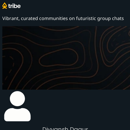
Vibrant, curated communities on
futuristic group chats
Divyansh Dagur