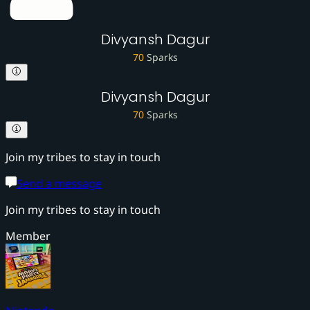
Divyansh Dagur
70
Sparks
Divyansh Dagur
70
Sparks
Join my tribes to stay in touch
Send a message
Join my tribes to stay in touch
Member