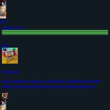
+89
Casual chat
Join
Nintendo
play together, have fun, and build a friendly Nintendo
Switch community where everyone feels welcome